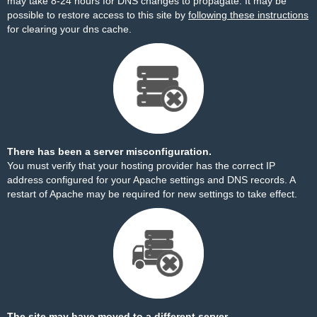
may take 8-24 hours for DNS changes to propagate. It may be
possible to restore access to this site by
following these instructions
for clearing your dns cache.
There has been a server misconfiguration.
You must verify that your hosting provider has the correct IP
address configured for your Apache settings and DNS records. A
restart of Apache may be required for new settings to take effect.
The site may have moved to a different server.