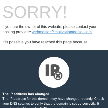
SORRY!
If you are the owner of this website, please contact your
hosting provider:
webmaster@motivationtoolset.com
It is possible you have reached this page because:
The IP address has changed.
The IP address for this domain may have changed recently. Check
your DNS settings to verify that the domain is set up correctly. It